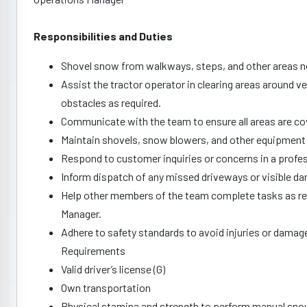
Responsibilities and Duties
Shovel snow from walkways, steps, and other areas no
Assist the tractor operator in clearing areas around v
obstacles as required.
Communicate with the team to ensure all areas are co
Maintain shovels, snow blowers, and other equipment 
Respond to customer inquiries or concerns in a profe
Inform dispatch of any missed driveways or visible dam
Help other members of the team complete tasks as req
Manager.
Adhere to safety standards to avoid injuries or damag
Requirements
Valid driver’s license (G)
Own transportation
Physical stamina and strength to perform manual sno