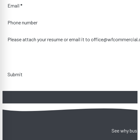
Email
*
Phone number
Please attach your resume or email it to office@wfcommercial
Submit
See why busin