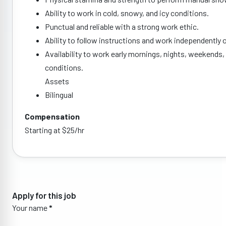
Ability to work in cold, snowy, and icy conditions.
Punctual and reliable with a strong work ethic.
Ability to follow instructions and work independently o
Availability to work early mornings, nights, weekends,
conditions.
Assets
Bilingual
Compensation
Starting at $25/hr
Apply for this job
Your name
*