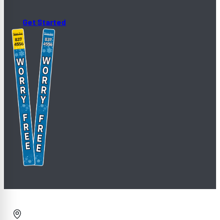
Get Started