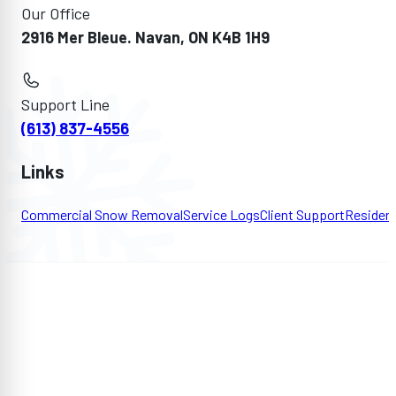
Our Office
2916 Mer Bleue. Navan, ON K4B 1H9
Support Line
(613) 837-4556
Links
Commercial Snow Removal
Service Logs
Client Support
Residen