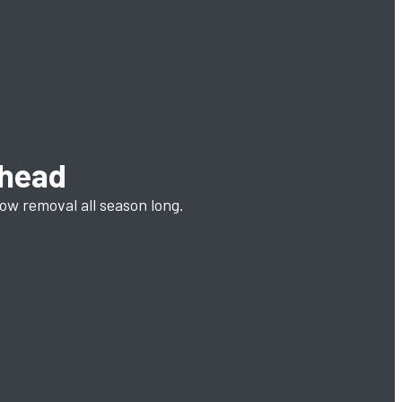
Ahead
now removal all season long.