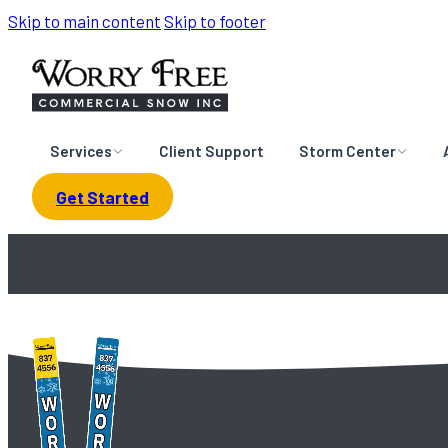
Skip to main content
Skip to footer
Services
Client Support
Storm Center
Get Started