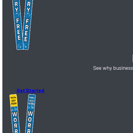
See why business 
Get Started