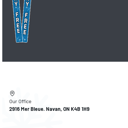
Our Office
2916 Mer Bleue. Navan, ON K4B 1H9