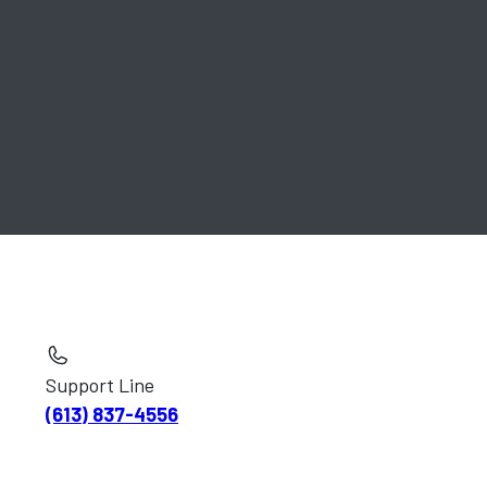
Support Line
(613) 837-4556