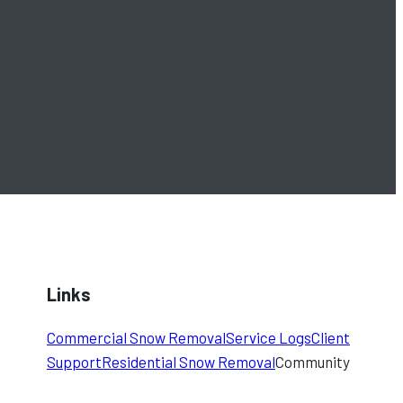
Links
Commercial Snow Removal
Service Logs
Client
Support
Residential Snow Removal
Community