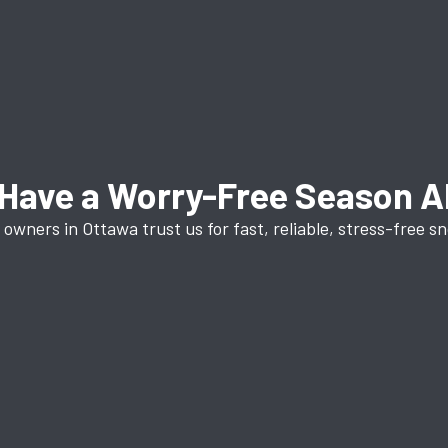
Have a Worry-Free Season 
owners in Ottawa trust us for fast, reliable, stress-free s